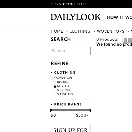
ELEVATE YOUR STYLE
HOW IT WORKS
|
NEW LO
HOW IT W
HOME
CLOTHING
WOVEN TOPS
SEARCH
0
Products
We found no produ
REFINE
CLOTHING
WOVEN TOPS
BLOUSE
NOVELTY
SHIRTING
SLEEVELESS
PRICE RANGE
$
0
$
500+
SIGN UP FOR