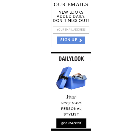
OUR EMAILS
NEW LOOKS
ADDED DAILY.
DON'T MISS OUT!
SIGN UP