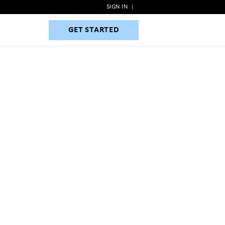
SIGN IN
|
GET STARTED
GET STARTED