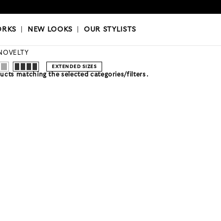
OKS
|
OUR STYLISTS
ORKS
|
NEW LOOKS
|
OUR STYLISTS
NOVELTY
EXTENDED SIZES
cts matching the selected categories/filters.