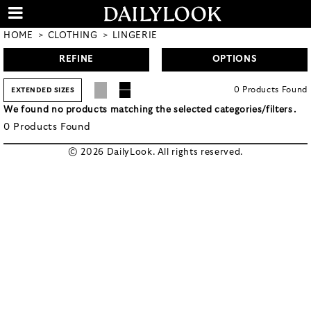
HOME
CLOTHING
LINGERIE
REFINE
OPTIONS
0
Products
Found
EXTENDED SIZES
We found no products matching the selected categories/filters.
0
Products
Found
© 2026 DailyLook. All rights reserved.