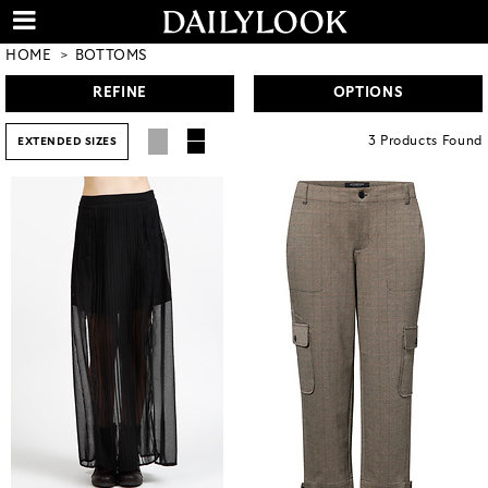
HOME
BOTTOMS
REFINE
OPTIONS
3
Products
Found
EXTENDED SIZES