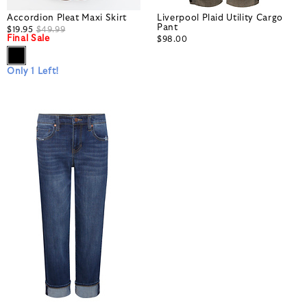
Accordion Pleat Maxi Skirt
Liverpool Plaid Utility Cargo
Pant
$19.95
$49.99
Final Sale
$98.00
Only 1 Left!