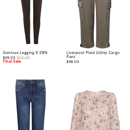
Gentrue Legging X EBN
Liverpool Plaid Utility Cargo
Pant
$69.00
$115.00
Final Sale
$98.00