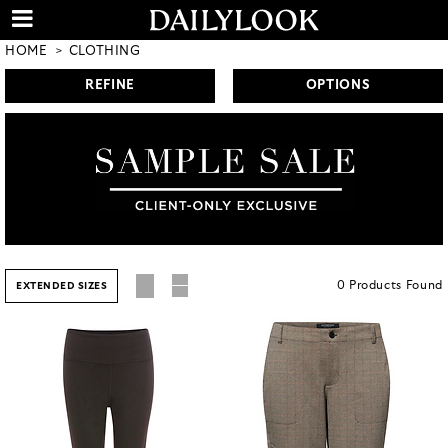
HOME
CLOTHING
REFINE
OPTIONS
0
Products
Found
EXTENDED SIZES