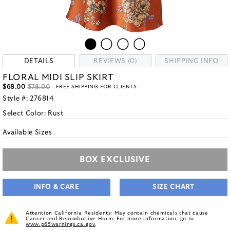
DETAILS
REVIEWS (0)
SHIPPING INFO
FLORAL MIDI SLIP SKIRT
$68.00
$78.00
- FREE SHIPPING FOR CLIENTS
Style #:
276814
Select Color:
Rust
Available Sizes
BOX EXCLUSIVE
INFO & CARE
SIZE CHART
Attention California Residents: May contain chemicals that cause
Cancer and Reproductive Harm. For more information, go to
www.p65warnings.ca.gov
.