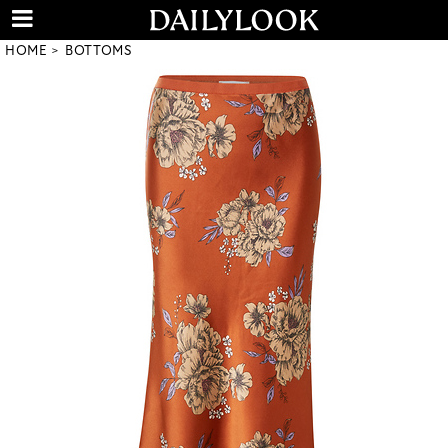
HOME
BOTTOMS