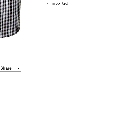
Imported
Share