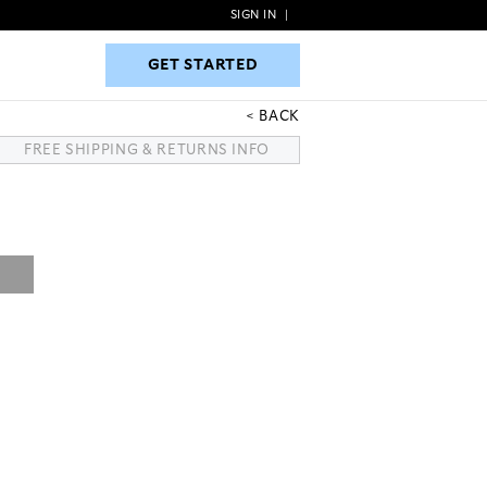
SIGN IN
|
GET STARTED
GET STARTED
BACK
FREE SHIPPING & RETURNS INFO