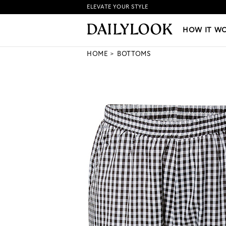
ELEVATE YOUR STYLE
HOW IT WORKS
|
NEW LO
HOW IT W
HOME
BOTTOMS