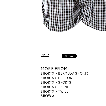
Pin It
MORE FROM:
SHORTS
BERMUDA SHORTS
SHORTS
PULL-ON
SHORTS
SKORTS
SHORTS
TREND
SHORTS
TWILL
SHOW ALL