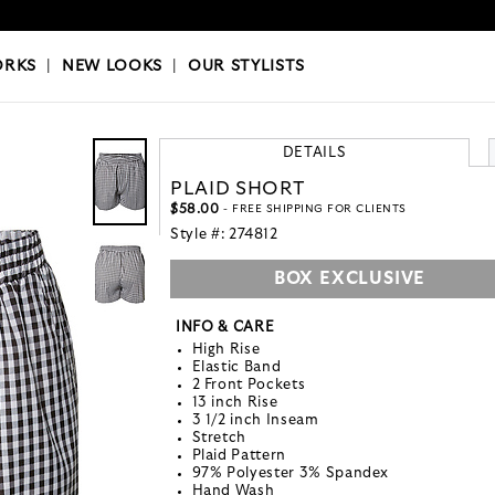
OKS
|
OUR STYLISTS
ORKS
|
NEW LOOKS
|
OUR STYLISTS
DETAILS
PLAID SHORT
$58.00
- FREE SHIPPING FOR CLIENTS
Style #:
274812
BOX EXCLUSIVE
INFO & CARE
High Rise
Elastic Band
2 Front Pockets
13 inch Rise
3 1/2 inch Inseam
Stretch
Plaid Pattern
97% Polyester 3% Spandex
Hand Wash