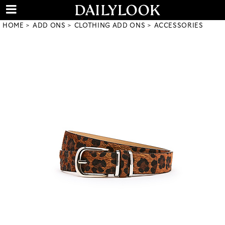
HOME
ADD ONS
CLOTHING ADD ONS
ACCESSORIES