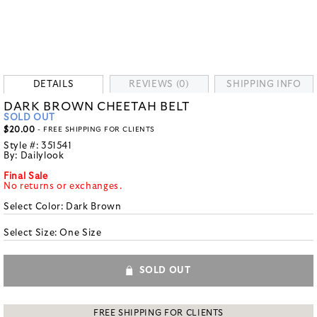
DETAILS
REVIEWS (0)
SHIPPING INFO
DARK BROWN CHEETAH BELT
SOLD OUT
$20.00
- FREE SHIPPING FOR CLIENTS
Style #:
351541
By:
Dailylook
Final Sale
No returns or exchanges.
Select Color:
Dark Brown
Select Size:
One Size
SOLD OUT
FREE SHIPPING FOR CLIENTS