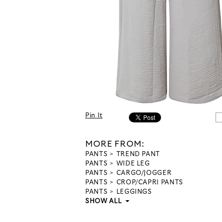
Pin It
MORE FROM:
PANTS
TREND PANT
PANTS
WIDE LEG
PANTS
CARGO/JOGGER
PANTS
CROP/CAPRI PANTS
PANTS
LEGGINGS
SHOW ALL