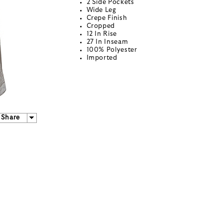
2 Side Pockets
Wide Leg
Crepe Finish
Cropped
12 In Rise
27 In Inseam
100% Polyester
Imported
Share