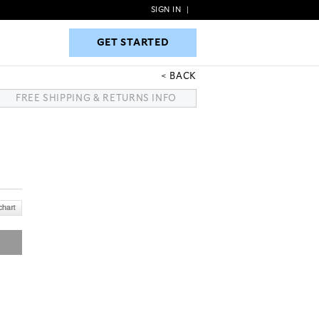
SIGN IN
|
GET STARTED
GET STARTED
BACK
FREE SHIPPING & RETURNS INFO