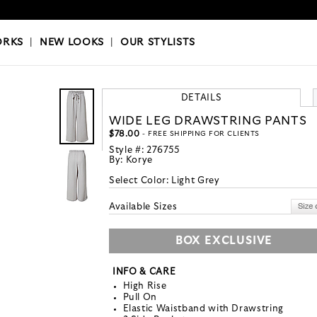
OKS
|
OUR STYLISTS
ORKS
|
NEW LOOKS
|
OUR STYLISTS
DETAILS
WIDE LEG DRAWSTRING PANTS
$78.00
- FREE SHIPPING FOR CLIENTS
Style #:
276755
By:
Korye
Select Color:
Light Grey
Available Sizes
BOX EXCLUSIVE
INFO & CARE
High Rise
Pull On
Elastic Waistband with Drawstring