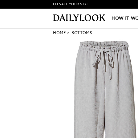
ELEVATE YOUR STYLE
HOW IT WORKS
|
NEW LO
HOW IT W
HOME
BOTTOMS