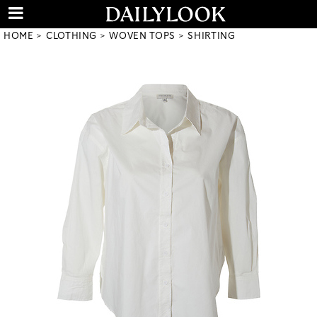
HOME
CLOTHING
WOVEN TOPS
SHIRTING