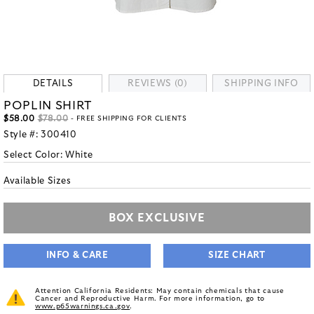
DETAILS
REVIEWS (0)
SHIPPING INFO
POPLIN SHIRT
$58.00
$78.00
- FREE SHIPPING FOR CLIENTS
Style #:
300410
Select Color:
White
Available Sizes
BOX EXCLUSIVE
INFO & CARE
SIZE CHART
Attention California Residents: May contain chemicals that cause
Cancer and Reproductive Harm. For more information, go to
www.p65warnings.ca.gov
.