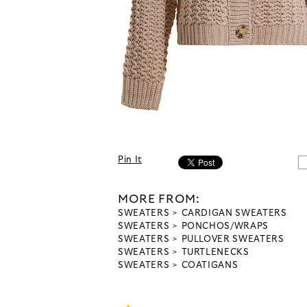
Pin It
MORE FROM:
SWEATERS
CARDIGAN SWEATERS
SWEATERS
PONCHOS/WRAPS
SWEATERS
PULLOVER SWEATERS
SWEATERS
TURTLENECKS
SWEATERS
COATIGANS