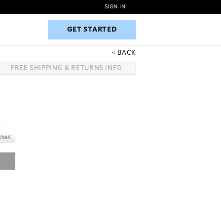
SIGN IN
|
GET STARTED
GET STARTED
BACK
FREE SHIPPING & RETURNS INFO