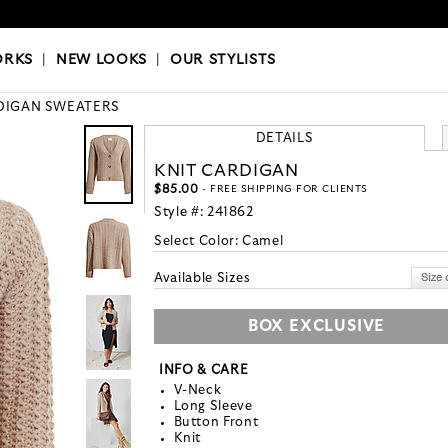
OKS
|
OUR STYLISTS
ORKS
|
NEW LOOKS
|
OUR STYLISTS
DIGAN SWEATERS
DETAILS
KNIT CARDIGAN
$85.00
- FREE SHIPPING FOR CLIENTS
Style #:
241862
Select Color:
Camel
Available Sizes
BOX EXCLUSIVE
INFO & CARE
V-Neck
Long Sleeve
Button Front
Knit