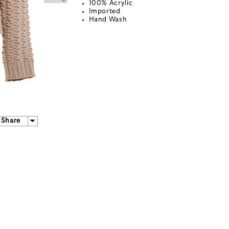
100% Acrylic
Imported
Hand Wash
Share