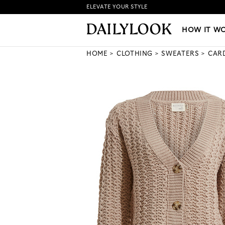
ELEVATE YOUR STYLE
HOW IT WORKS
|
NEW LO
HOW IT W
HOME
CLOTHING
SWEATERS
CAR