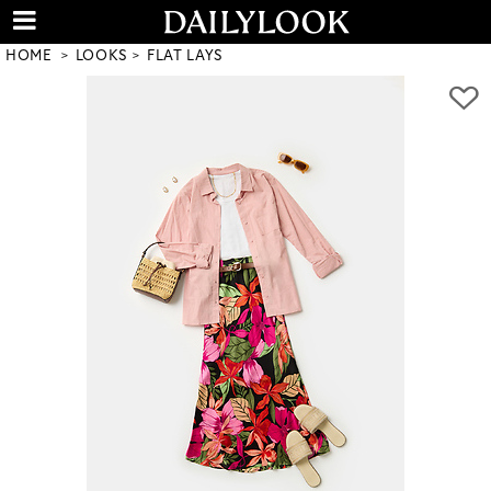
HOME
LOOKS
FLAT LAYS