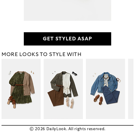
GET STYLED ASAP
MORE LOOKS TO STYLE WITH
© 2026 DailyLook. All rights reserved.