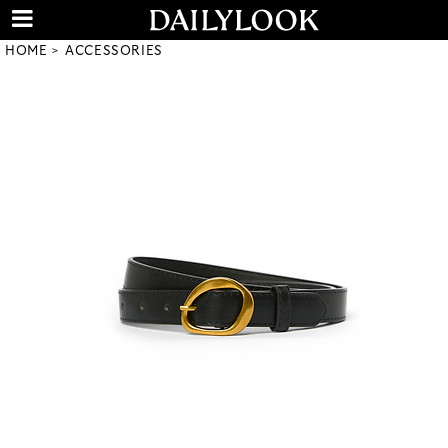
HOME
ACCESSORIES