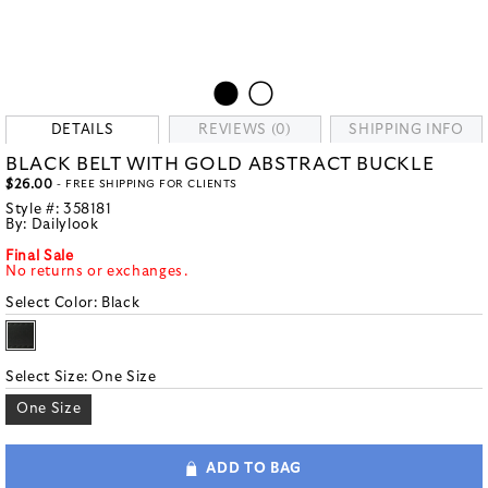
DETAILS
REVIEWS (0)
SHIPPING INFO
BLACK BELT WITH GOLD ABSTRACT BUCKLE
$26.00
- FREE SHIPPING FOR CLIENTS
Style #:
358181
By:
Dailylook
Final Sale
No returns or exchanges.
Select Color:
Black
Select Size:
One Size
One Size
ADD TO BAG