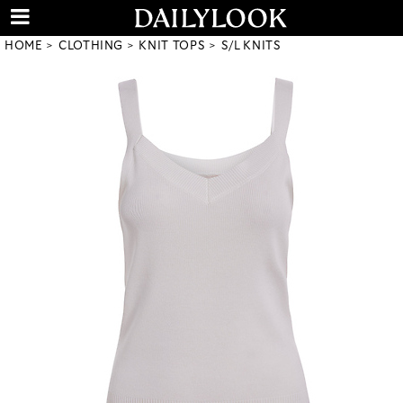
HOME
CLOTHING
KNIT TOPS
S/L KNITS