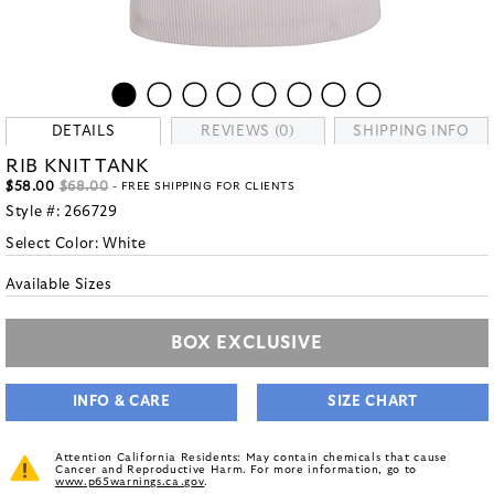
DETAILS
REVIEWS (0)
SHIPPING INFO
RIB KNIT TANK
$58.00
$68.00
- FREE SHIPPING FOR CLIENTS
Style #:
266729
Select Color:
White
Available Sizes
BOX EXCLUSIVE
INFO & CARE
SIZE CHART
Attention California Residents: May contain chemicals that cause
Cancer and Reproductive Harm. For more information, go to
www.p65warnings.ca.gov
.