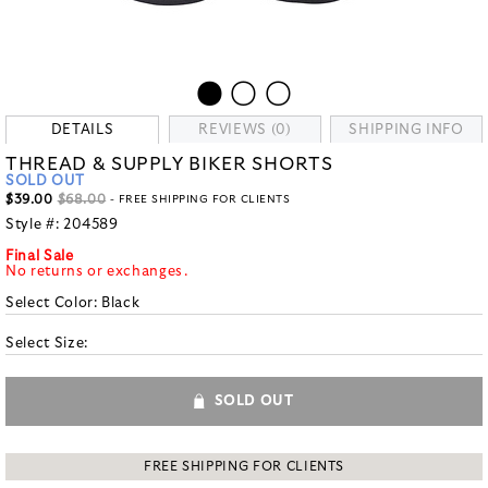
DETAILS
REVIEWS (0)
SHIPPING INFO
THREAD & SUPPLY BIKER SHORTS
SOLD OUT
$39.00
$68.00
- FREE SHIPPING FOR CLIENTS
Style #:
204589
Final Sale
No returns or exchanges.
Select Color:
Black
Select Size:
SOLD OUT
FREE SHIPPING FOR CLIENTS