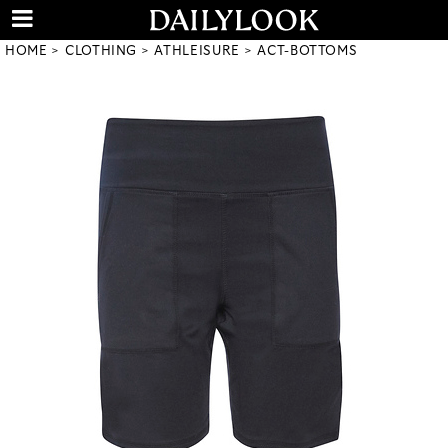
HOME
CLOTHING
ATHLEISURE
ACT-BOTTOMS