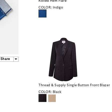
Rolled Hem Flare
COLOR:
Indigo
Share
Thread & Supply Single Button Front Blazer
COLOR:
Black