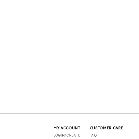
MY ACCOUNT
CUSTOMER CARE
LOGIN/CREATE
FAQ