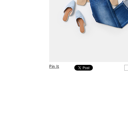
Pin It