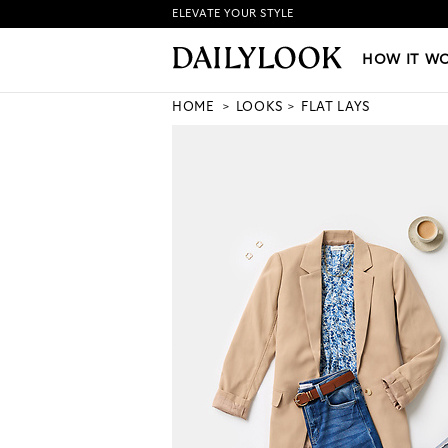
ELEVATE YOUR STYLE
HOW IT WORKS
|
NEW LO
HOW IT W
HOME
LOOKS
FLAT LAYS