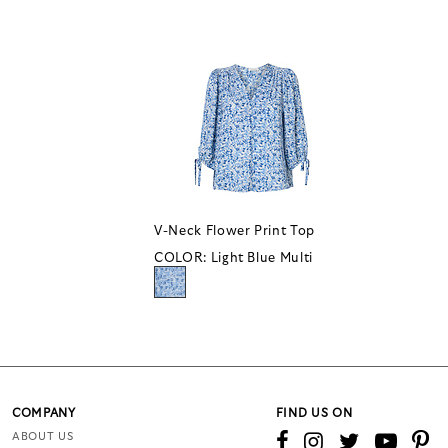
V-Neck Flower Print Top
COLOR:
Light Blue Multi
COMPANY
FIND US ON
ABOUT US