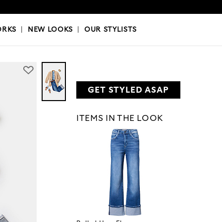
OKS
|
OUR STYLISTS
ORKS
|
NEW LOOKS
|
OUR STYLISTS
GET STYLED ASAP
ITEMS IN THE LOOK