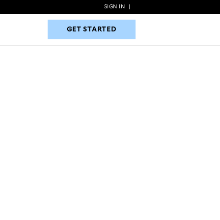
SIGN IN
|
GET STARTED
GET STARTED