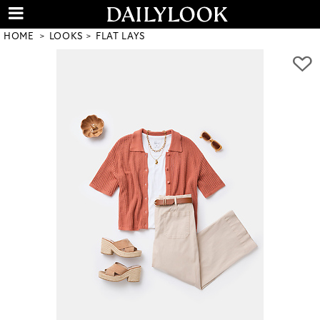
HOME
LOOKS
FLAT LAYS