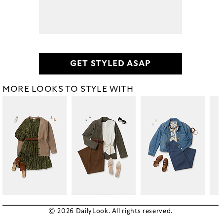
GET STYLED ASAP
MORE LOOKS TO STYLE WITH
© 2026 DailyLook. All rights reserved.