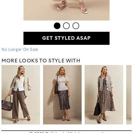
GET STYLED ASAP
No Longer On Sale
MORE LOOKS TO STYLE WITH