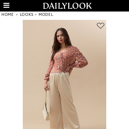
HOME
LOOKS
MODEL