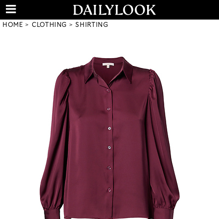
HOME
CLOTHING
SHIRTING