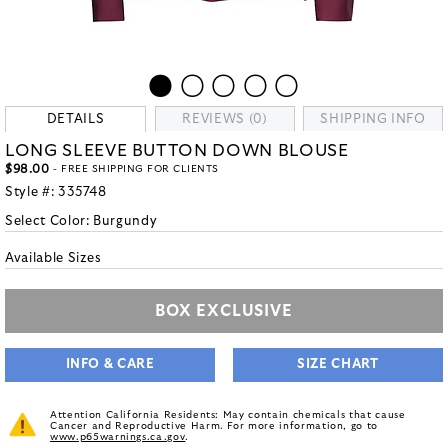
DETAILS
REVIEWS (0)
SHIPPING INFO
LONG SLEEVE BUTTON DOWN BLOUSE
$98.00
- FREE SHIPPING FOR CLIENTS
Style #:
335748
Select Color:
Burgundy
Available Sizes
BOX EXCLUSIVE
INFO & CARE
SIZE CHART
Attention California Residents: May contain chemicals that cause
Cancer and Reproductive Harm. For more information, go to
www.p65warnings.ca.gov
.