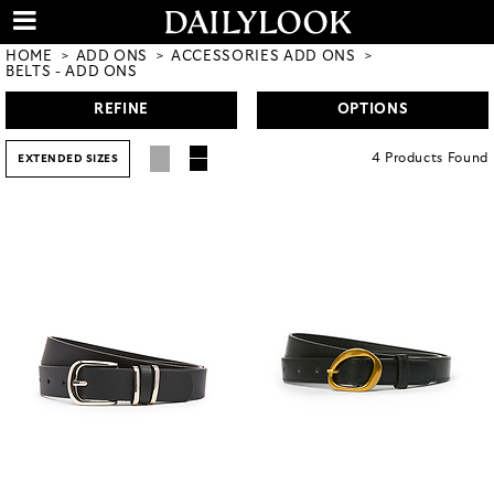
HOME
ADD ONS
ACCESSORIES ADD ONS
BELTS - ADD ONS
REFINE
OPTIONS
4
Products
Found
EXTENDED SIZES