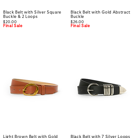
Black Belt with Silver Square
Black Belt with Gold Abstract
Buckle & 2 Loops
Buckle
$20.00
$26.00
Final Sale
Final Sale
Light Brown Belt with Gold
Black Belt with 7 Silver Loops