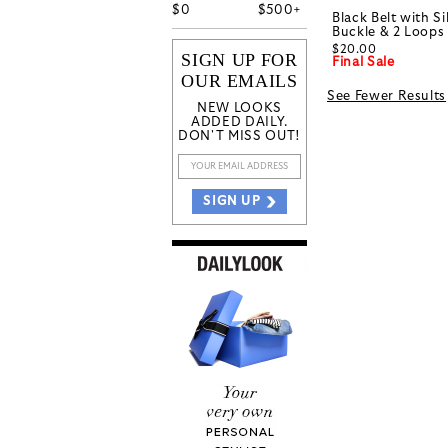
$
0
$
500+
Black Belt with S
Buckle & 2 Loops
$20.00
SIGN UP FOR
Final Sale
OUR EMAILS
See Fewer Results
NEW LOOKS
ADDED DAILY.
DON'T MISS OUT!
SIGN UP