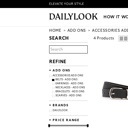
ELEVATE YOUR STYLE
HOW IT WORKS
|
NEW LO
HOW IT W
HOME
ADD ONS
ACCESSORIES AD
SEARCH
4
Products
REFINE
ADD ONS
ACCESSORIES ADD ONS
BELTS - ADD ONS
EARRINGS - ADD ONS
NECKLACES - ADD ONS
BRACELETS - ADD ONS
SCARVES - ADD ONS
BRANDS
DAILYLOOK
PRICE RANGE