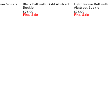
ilver Square
Black Belt with Gold Abstract
Light Brown Belt wit
Buckle
Abstract Buckle
$26.00
$26.00
Final Sale
Final Sale