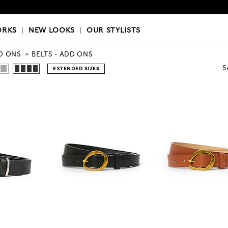
OKS
|
OUR STYLISTS
ORKS
|
NEW LOOKS
|
OUR STYLISTS
D ONS
BELTS - ADD ONS
S
EXTENDED SIZES