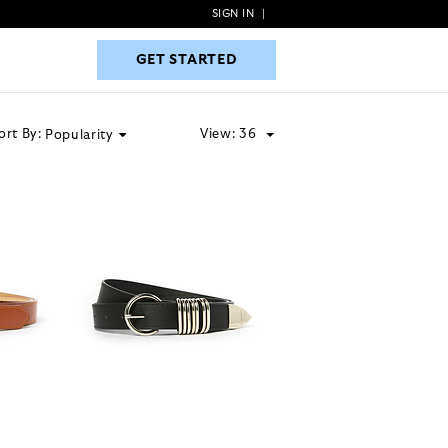
SIGN IN
|
GET STARTED
GET STARTED
ort By:
View:
36
Popularity