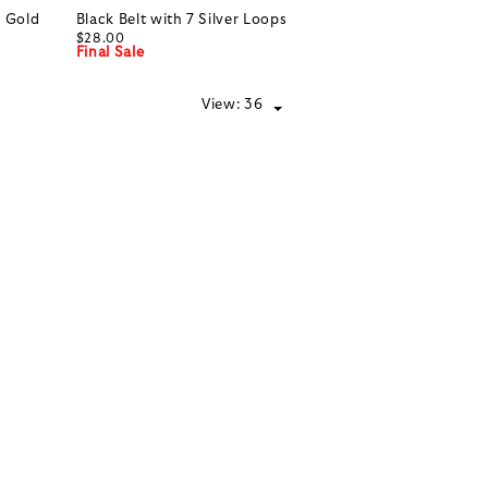
h Gold
Black Belt with 7 Silver Loops
$28.00
Final Sale
View:
36